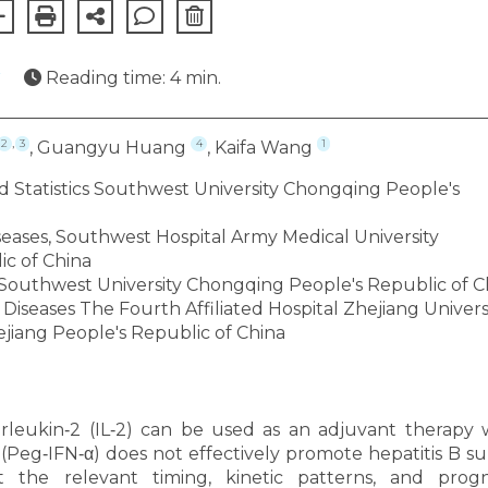
★
Reading time: 4 min.
,
2
3
4
1
, Guangyu Huang
, Kaifa Wang
 Statistics Southwest University Chongqing People's
iseases, Southwest Hospital Army Medical University
c of China
 Southwest University Chongqing People's Republic of C
iseases The Fourth Affiliated Hospital Zhejiang Univers
jiang People's Republic of China
rleukin‐2 (IL‐2) can be used as an adjuvant therapy
(Peg‐IFN‐α) does not effectively promote hepatitis B su
t the relevant timing, kinetic patterns, and progn