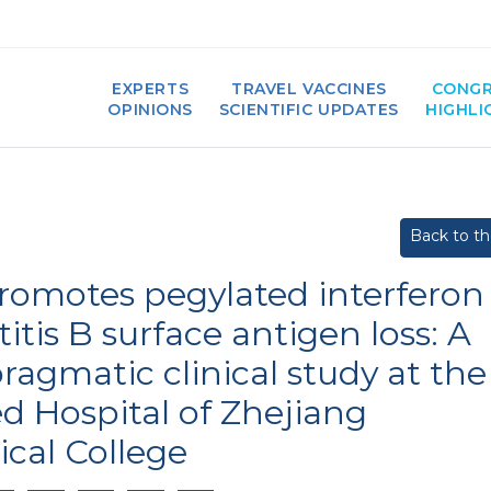
EXPERTS
TRAVEL VACCINES
CONGR
OPINIONS
SCIENTIFIC UPDATES
HIGHLI
Back to the
promotes pegylated interferon
itis B surface antigen loss: A
ragmatic clinical study at the
ed Hospital of Zhejiang
ical College