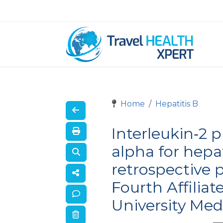
Home
Hepatitis B
Interleukin‐2 
alpha for hepat
retrospective p
Fourth Affiliat
University Med