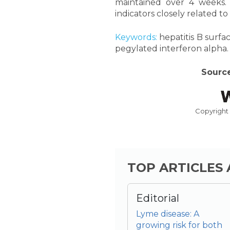
maintained over 4 weeks. 
indicators closely related to
Keywords:
hepatitis B surfac
pegylated interferon alpha.
Source
Copyright
TOP ARTICLES
Editorial
Lyme disease: A
growing risk for both