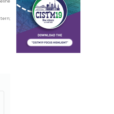
eline
ttern;