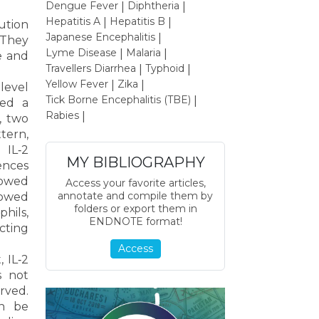
Dengue Fever
Diphtheria
|
|
Hepatitis A
Hepatitis B
|
|
tution
Japanese Encephalitis
|
 They
Lyme Disease
Malaria
|
|
e and
Travellers Diarrhea
Typhoid
|
|
Yellow Fever
Zika
|
|
level
Tick Borne Encephalitis (TBE)
|
wed a
Rabies
|
, two
tern,
 IL‐2
MY BIBLIOGRAPHY
rences
showed
Access your favorite articles,
annotate and compile them by
howed
folders or export them in
phils,
ENDNOTE format!
cting
Access
 IL‐2
s not
rved.
an be