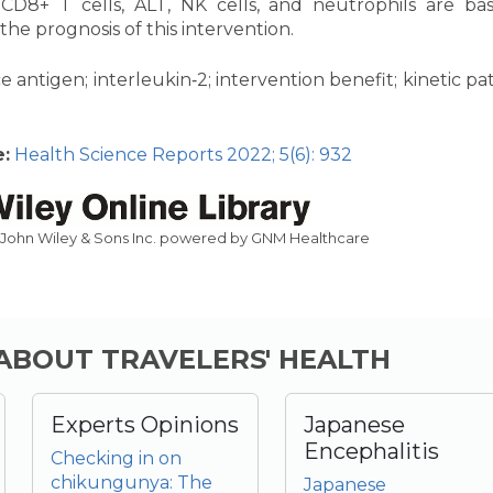
CD8+ T cells, ALT, NK cells, and neutrophils are bas
 the prognosis of this intervention.
e antigen; interleukin‐2; intervention benefit; kinetic pa
:
Health Science Reports 2022; 5(6): 932
 John Wiley & Sons Inc. powered by GNM Healthcare
 ABOUT TRAVELERS' HEALTH
Experts Opinions
Japanese
Encephalitis
Checking in on
chikungunya: The
Japanese