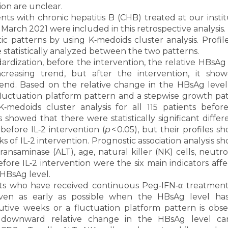
tion are unclear.
ents with chronic hepatitis B (CHB) treated at our insti
rch 2021 were included in this retrospective analysis.
ic patterns by using K‐medoids cluster analysis. Profil
 statistically analyzed between the two patterns.
ardization, before the intervention, the relative HBsAg 
creasing trend, but after the intervention, it sho
end. Based on the relative change in the HBsAg level
 fluctuation platform pattern and a stepwise growth pat
‐medoids cluster analysis for all 115 patients before
is showed that there were statistically significant diffe
efore IL‐2 intervention (
p
< 0.05), but their profiles 
 of IL‐2 intervention. Prognostic association analysis s
ransaminase (ALT), age, natural killer (NK) cells, neutro
ore IL‐2 intervention were the six main indicators affe
 HBsAg level.
s who have received continuous Peg‐IFN‐α treatment,
iven as early as possible when the HBsAg level ha
tive weeks or a fluctuation platform pattern is obse
 a downward relative change in the HBsAg level c