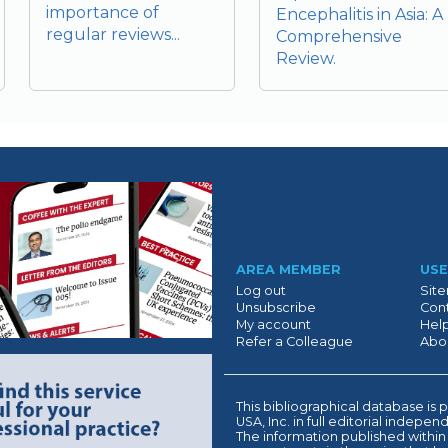
importance of
Encephalitis in Asia: A
regular reviews...
Comprehensive
Review.
Suivant
AREA MEMBER
USE
Log out
Sit
Unsubscribe
Cont
My account
Hel
Refer a Colleague
Abo
This bibliographical database 
USA, Inc. in full editorial indepe
The information published within