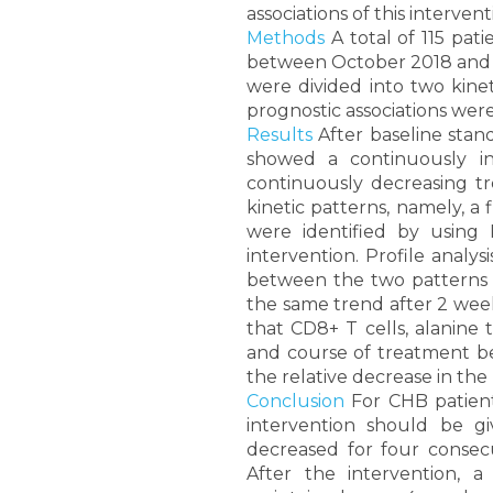
associations of this interven
Methods
A total of 115 pati
between October 2018 and Ma
were divided into two kinet
prognostic associations were
Results
After baseline stand
showed a continuously in
continuously decreasing tr
kinetic patterns, namely, a
were identified by using K
intervention. Profile analys
between the two patterns b
the same trend after 2 weeks
that CD8+ T cells, alanine t
and course of treatment bef
the relative decrease in the
Conclusion
For CHB patient
intervention should be g
decreased for four consecu
After the intervention,