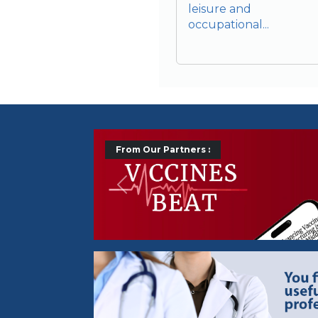
leisure and
occupational...
From Our Partners :
Précédent