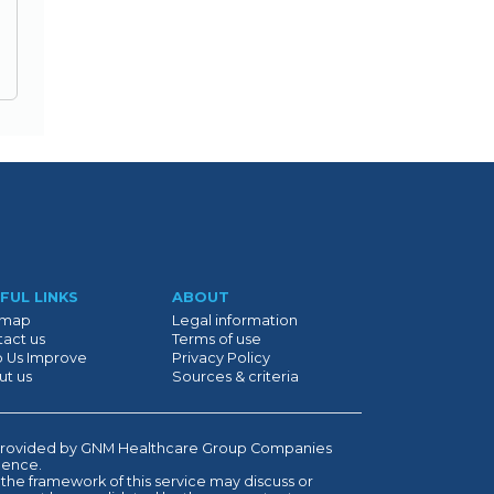
FUL LINKS
ABOUT
emap
Legal information
act us
Terms of use
p Us Improve
Privacy Policy
ut us
Sources & criteria
is provided by GNM Healthcare Group Companies
ndence.
 the framework of this service may discuss or