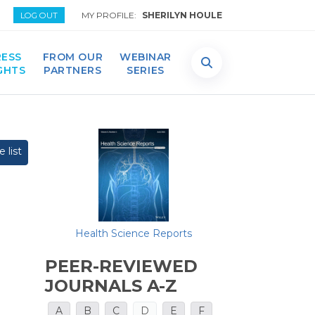
MY PROFILE:
SHERILYN HOULE
LOG OUT
ESS
FROM OUR
WEBINAR
GHTS
PARTNERS
SERIES
 list
Health Science Reports
PEER-REVIEWED
JOURNALS A-Z
A
B
C
D
E
F