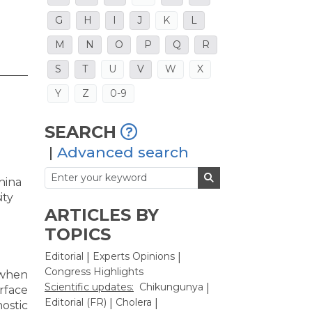
G
H
I
J
K
L
M
N
O
P
Q
R
S
T
U
V
W
X
Y
Z
0-9
SEARCH
|
Advanced search
hina
ity
ARTICLES BY
TOPICS
Editorial
Experts Opinions
|
|
Congress Highlights
 when
Scientific updates:
Chikungunya
|
rface
Editorial (FR)
Cholera
|
|
ostic