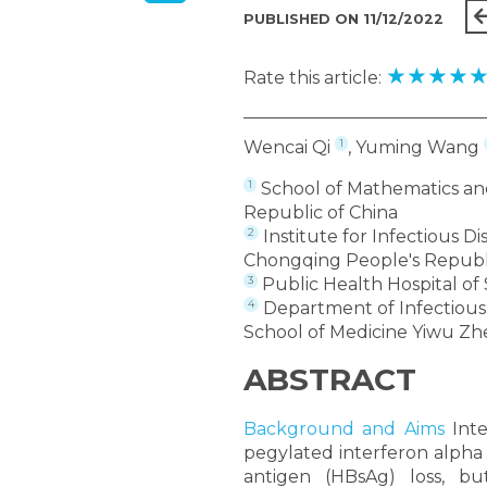
PUBLISHED ON 11/12/2022
★
★
★
★
Rate this article:
1
Wencai Qi
, Yuming Wang
1
School of Mathematics and
Republic of China
2
Institute for Infectious D
Chongqing People's Republi
3
Public Health Hospital of
4
Department of Infectious D
School of Medicine Yiwu Zhe
ABSTRACT
Background and Aims
Inte
pegylated interferon alpha 
antigen (HBsAg) loss, bu