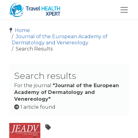
Home
Journal of the European Academy of
Dermatology and Venereology
Search Results
Search results
For the journal
"Journal of the European
Academy of Dermatology and
Venereology"
1 article found