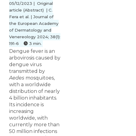
05/12/2023 | Original
article (Abstract) | C.
Fera et al. | Journal of
the European Academy
of Dermatology and
Venereology 2024; 38(1):
191-6
3 min.
Dengue fever is an
arbovirosis caused by
dengue virus
transmitted by
Aedes
mosquitoes,
with a worldwide
distribution of nearly
4 billion inhabitants.
Its incidence is
increasing
worldwide, with
currently more than
50 million infections