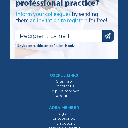
USEFUL LINKS
Sitemap
Contact us
Help Us Improve
About us
AREA MEMBER
Log out
Unsubscribe
My account