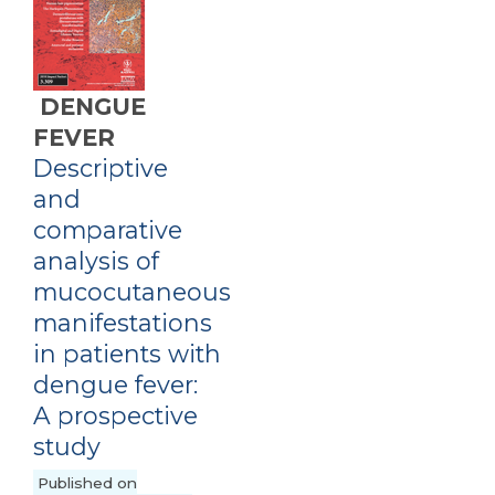
DENGUE
FEVER
Descriptive
and
comparative
analysis of
mucocutaneous
manifestations
in patients with
dengue fever:
A prospective
study
Published on