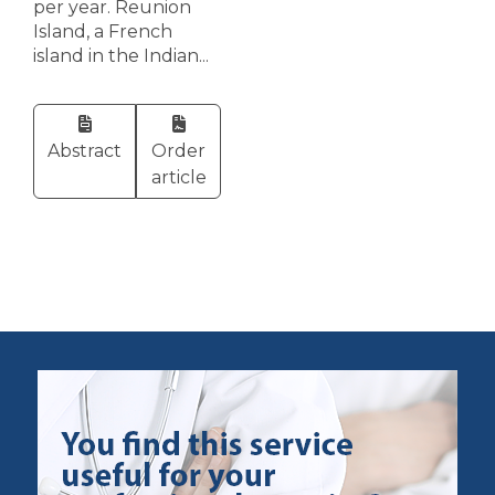
per year. Reunion
Island, a French
island in the Indian...
Abstract
Order
article