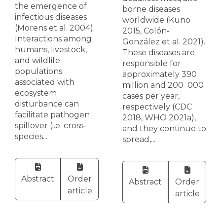
the emergence of
borne diseases
infectious diseases
worldwide (Kuno
(Morens et al. 2004).
2015, Colón‐
Interactions among
González et al. 2021).
humans, livestock,
These diseases are
and wildlife
responsible for
populations
approximately 390
associated with
million and 200 000
ecosystem
cases per year,
disturbance can
respectively (CDC
facilitate pathogen
2018, WHO 2021a),
spillover (i.e. cross‐
and they continue to
species...
spread,...
Abstract
Order
Abstract
Order
article
article