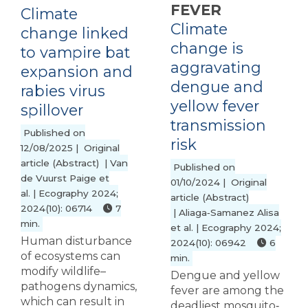
FEVER
Climate
Climate
change linked
change is
to vampire bat
aggravating
expansion and
dengue and
rabies virus
yellow fever
spillover
transmission
Published on
risk
12/08/2025 | Original
article (Abstract) | Van
Published on
de Vuurst Paige et
01/10/2024 | Original
al. | Ecography 2024;
article (Abstract)
2024(10): 06714
7
| Aliaga‐Samanez Alisa
min.
et al. | Ecography 2024;
Human disturbance
2024(10): 06942
6
of ecosystems can
min.
modify wildlife–
Dengue and yellow
pathogens dynamics,
fever are among the
which can result in
deadliest mosquito‐