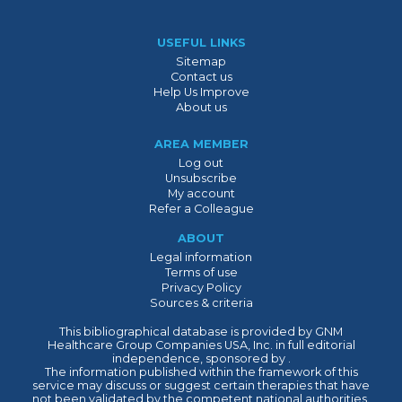
USEFUL LINKS
Sitemap
Contact us
Help Us Improve
About us
AREA MEMBER
Log out
Unsubscribe
My account
Refer a Colleague
ABOUT
Legal information
Terms of use
Privacy Policy
Sources & criteria
This bibliographical database is provided by GNM
Healthcare Group Companies USA, Inc. in full editorial
independence, sponsored by .
The information published within the framework of this
service may discuss or suggest certain therapies that have
not been validated by the competent national authorities.