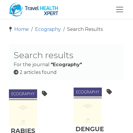
Home
Ecography
Search Results
Search results
For the journal
"Ecography"
2 articles found
DENGUE
RABIES