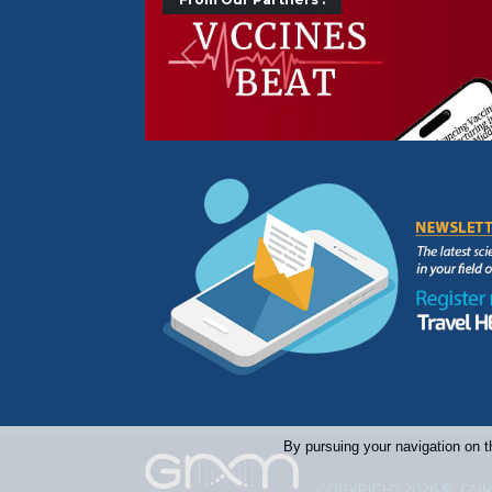
Précédent
By pursuing your navigation on t
COPYRIGHT 2026 © GNM