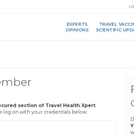
LO
EXPERTS
TRAVEL VACCI
OPINIONS
SCIENTIFIC UP
ember
ecured section of Travel Health Xpert
.
se log on with your credentials below.
D
Y
w