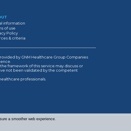
OUT
l information
s of use
acy Policy
ces & criteria
is provided by GNM Healthcare Group Companies
ndence.
 the framework of this service may discuss or
have not been validated by the competent
healthcare professionals.
ensure a smoother web experience.