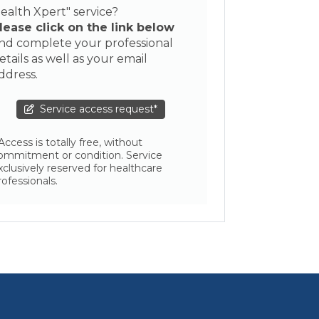
ealth Xpert" service?
lease click on the link below
nd complete your professional
etails as well as your email
ddress.
Service access request*
 Access is totally free, without
ommitment or condition. Service
xclusively reserved for healthcare
rofessionals.