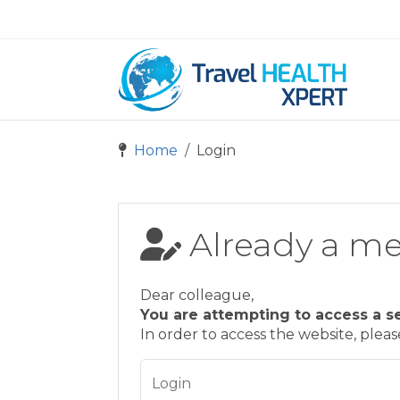
Home
Login
Already a m
Dear colleague,
You are attempting to access a s
In order to access the website, plea
Login