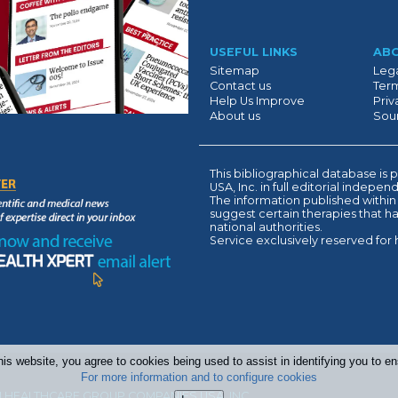
Suivant
USEFUL LINKS
AB
Sitemap
Lega
Contact us
Term
Help Us Improve
Priv
About us
Sour
This bibliographical database 
USA, Inc. in full editorial indepe
The information published within
suggest certain therapies that 
national authorities.
Service exclusively reserved for 
his website, you agree to cookies being used to assist in identifying you to 
For more information and to configure cookies
 HEALTHCARE GROUP COMPANIES USA, INC.