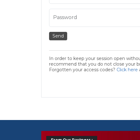
Password
Send
In order to keep your session open witho
recommend that you do not close your bro
Forgotten your access codes?
Click here
From Our Partners :