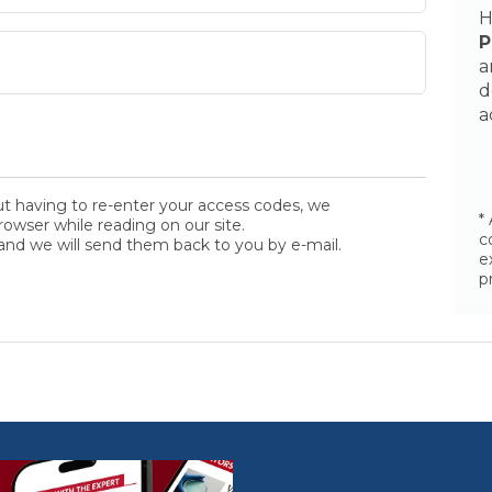
H
P
a
d
a
ut having to re-enter your access codes, we
*
wser while reading on our site.
c
and we will send them back to you by e-mail.
e
p