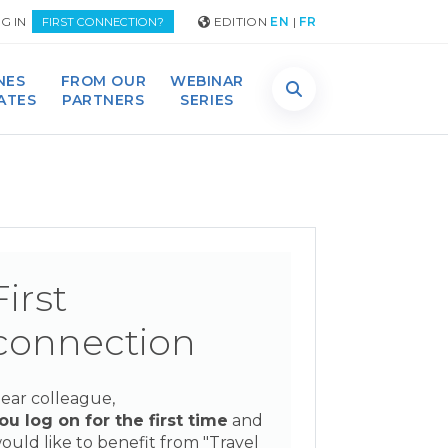
G IN
EDITION
EN
|
FR
FIRST CONNECTION?
NES
FROM OUR
WEBINAR
DATES
PARTNERS
SERIES
First
connection
ear colleague,
ou log on for the first time
and
ould like to benefit from "Travel