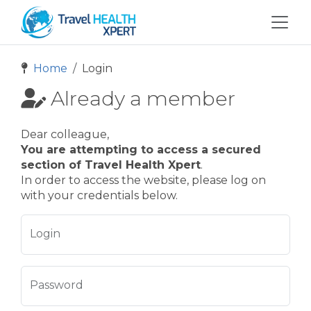
Home
Login
Already a member
Dear colleague,
You are attempting to access a secured
section of Travel Health Xpert
.
In order to access the website, please log on
with your credentials below.
Login
Password