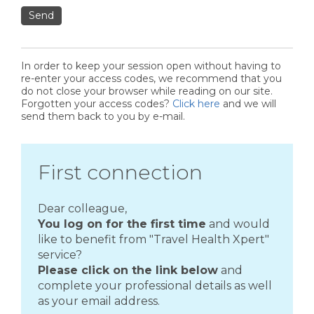
Send
In order to keep your session open without having to
re-enter your access codes, we recommend that you
do not close your browser while reading on our site.
Forgotten your access codes?
Click here
and we will
send them back to you by e-mail.
First connection
Dear colleague,
You log on for the first time
and would
like to benefit from "Travel Health Xpert"
service?
Please click on the link below
and
complete your professional details as well
as your email address.