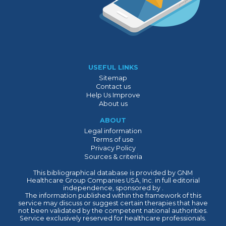
USEFUL LINKS
Sitemap
Contact us
Help Us Improve
About us
ABOUT
Legal information
Terms of use
Privacy Policy
Sources & criteria
This bibliographical database is provided by GNM
Healthcare Group Companies USA, Inc. in full editorial
independence, sponsored by .
The information published within the framework of this
service may discuss or suggest certain therapies that have
not been validated by the competent national authorities.
Service exclusively reserved for healthcare professionals.