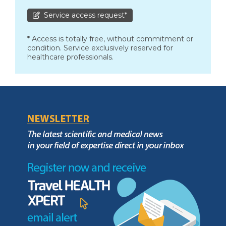
Service access request*
* Access is totally free, without commitment or
condition. Service exclusively reserved for
healthcare professionals.