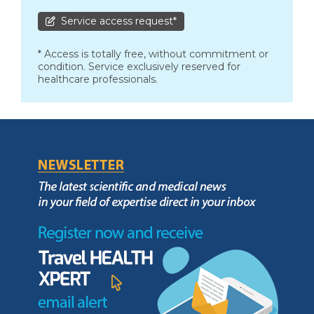
Service access request*
* Access is totally free, without commitment or
condition. Service exclusively reserved for
healthcare professionals.