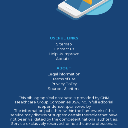
USEFUL LINKS
Sitemap
Contact us
Help Us Improve
About us
ABOUT
Legal information
Terms of use
Privacy Policy
Sources & criteria
This bibliographical database is provided by GNM
Healthcare Group Companies USA, Inc. in full editorial
independence, sponsored by .
The information published within the framework of this
service may discuss or suggest certain therapies that have
not been validated by the competent national authorities.
Service exclusively reserved for healthcare professionals.