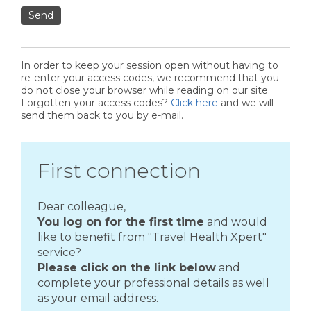
Send
In order to keep your session open without having to
re-enter your access codes, we recommend that you
do not close your browser while reading on our site.
Forgotten your access codes?
Click here
and we will
send them back to you by e-mail.
First connection
Dear colleague,
You log on for the first time
and would
like to benefit from "Travel Health Xpert"
service?
Please click on the link below
and
complete your professional details as well
as your email address.