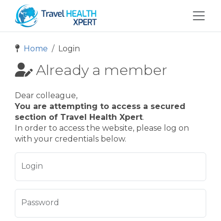
Home
Login
Already a member
Dear colleague,
You are attempting to access a secured
section of Travel Health Xpert
.
In order to access the website, please log on
with your credentials below.
Login
Password