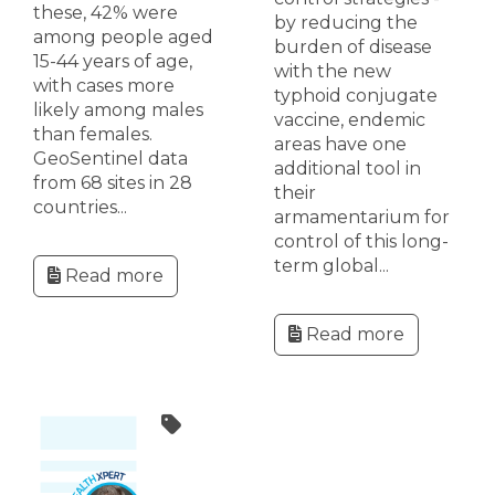
these, 42% were
by reducing the
among people aged
burden of disease
15-44 years of age,
with the new
with cases more
typhoid conjugate
likely among males
vaccine, endemic
than females.
areas have one
GeoSentinel data
additional tool in
from 68 sites in 28
their
countries...
armamentarium for
control of this long-
term global...
Read more
Read more