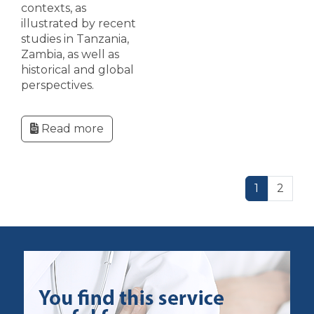
contexts, as
illustrated by recent
studies in Tanzania,
Zambia, as well as
historical and global
perspectives.
Read more
1
2