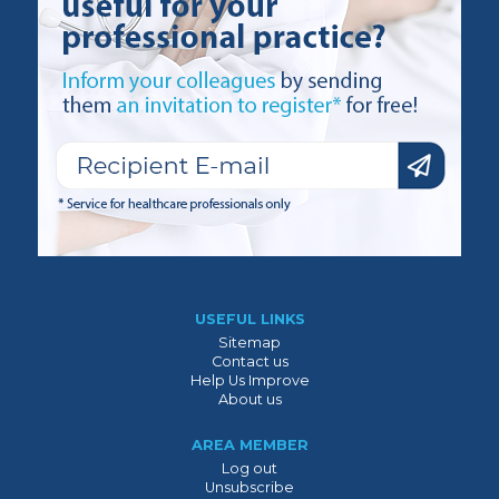
USEFUL LINKS
Sitemap
Contact us
Help Us Improve
About us
AREA MEMBER
Log out
Unsubscribe