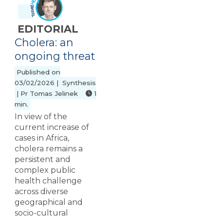
EDITORIAL
Cholera: an
ongoing threat
Published on
03/02/2026 | Synthesis
| Pr Tomas Jelinek
1
min.
In view of the
current increase of
cases in Africa,
cholera remains a
persistent and
complex public
health challenge
across diverse
geographical and
socio-cultural