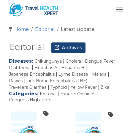
Home
Editorial
Latest update
Editorial
Archives
Diseases:
|
|
|
Chikungunya
Cholera
Dengue Fever
|
|
|
Diphtheria
Hepatitis A
Hepatitis B
|
|
|
Japanese Encephalitis
Lyme Disease
Malaria
|
|
Rabies
Tick Borne Encephalitis (TBE)
|
|
|
Travellers Diarrhea
Typhoid
Yellow Fever
Zika
Categories:
|
|
Editorial
Experts Opinions
Congress Highlights