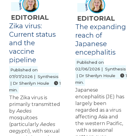
EDITORIAL
EDITORIAL
Zika virus:
The expanding
Current status
reach of
and the
Japanese
vaccine
encephalitis
pipeline
Published on
02/06/2026 | Synthesis
Published on
| Dr Sherilyn Houle
1
07/07/2026 | Synthesis
min.
| Dr Sherilyn Houle
1
Japanese
min.
encephalitis (JE) has
The Zika virus is
largely been
primarily transmitted
regarded as a virus
by
Aedes
affecting Asia and
mosquitoes
the western Pacific,
(particularly
Aedes
with a seasonal
aegypti
), with sexual