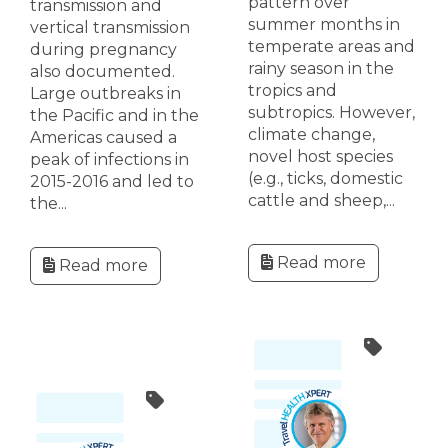
pattern over
transmission and
summer months in
vertical transmission
temperate areas and
during pregnancy
rainy season in the
also documented.
tropics and
Large outbreaks in
subtropics. However,
the Pacific and in the
climate change,
Americas caused a
novel host species
peak of infections in
(e.g., ticks, domestic
2015-2016 and led to
cattle and sheep,...
the...
Read more
Read more