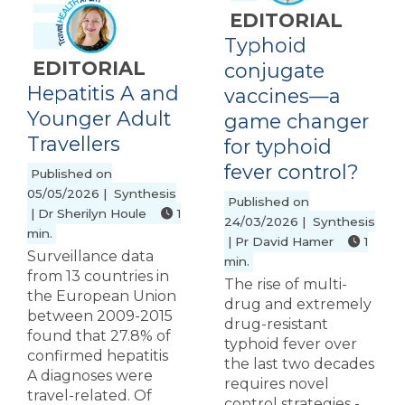
EDITORIAL
Typhoid
EDITORIAL
conjugate
Hepatitis A and
vaccines—a
Younger Adult
game changer
Travellers
for typhoid
fever control?
Published on
05/05/2026 | Synthesis
Published on
| Dr Sherilyn Houle
1
24/03/2026 | Synthesis
min.
| Pr David Hamer
1
Surveillance data
min.
from 13 countries in
The rise of multi-
the European Union
drug and extremely
between 2009-2015
drug-resistant
found that 27.8% of
typhoid fever over
confirmed hepatitis
the last two decades
A diagnoses were
requires novel
travel-related. Of
control strategies -