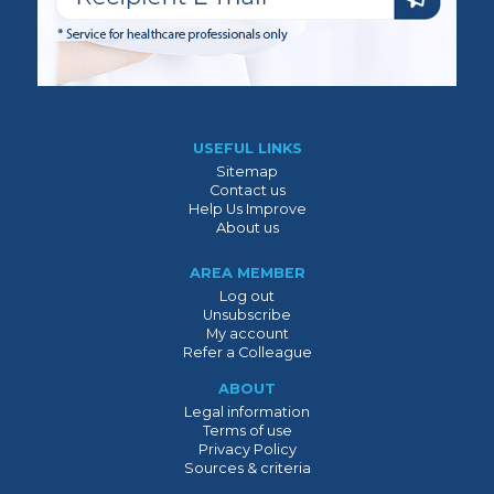
USEFUL LINKS
Sitemap
Contact us
Help Us Improve
About us
AREA MEMBER
Log out
Unsubscribe
My account
Refer a Colleague
ABOUT
Legal information
Terms of use
Privacy Policy
Sources & criteria