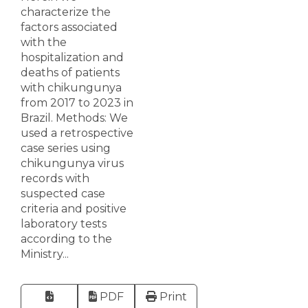
characterize the
factors associated
with the
hospitalization and
deaths of patients
with chikungunya
from 2017 to 2023 in
Brazil. Methods: We
used a retrospective
case series using
chikungunya virus
records with
suspected case
criteria and positive
laboratory tests
according to the
Ministry...
PDF
Print