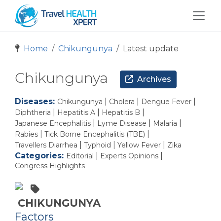
Home
Chikungunya
Latest update
Chikungunya
Archives
Diseases:
|
|
|
Chikungunya
Cholera
Dengue Fever
|
|
|
Diphtheria
Hepatitis A
Hepatitis B
|
|
|
Japanese Encephalitis
Lyme Disease
Malaria
|
|
Rabies
Tick Borne Encephalitis (TBE)
|
|
|
Travellers Diarrhea
Typhoid
Yellow Fever
Zika
Categories:
|
|
Editorial
Experts Opinions
Congress Highlights
CHIKUNGUNYA
Factors