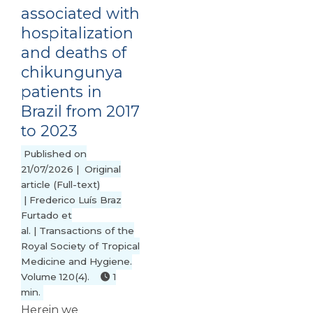
associated with
hospitalization
and deaths of
chikungunya
patients in
Brazil from 2017
to 2023
Published on
21/07/2026 | Original
article (Full-text)
| Frederico Luís Braz
Furtado et
al. | Transactions of the
Royal Society of Tropical
Medicine and Hygiene.
Volume 120(4).
1
min.
Herein we