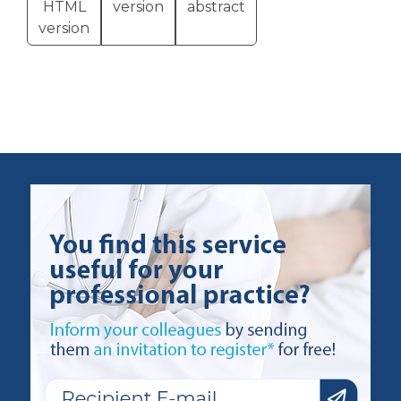
HTML
version
abstract
version