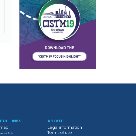
FUL LINKS
ABOUT
emap
Legal information
act us
Terms of use