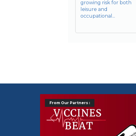
growing risk for both
leisure and
occupational...
From Our Partners :
Précédent