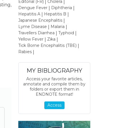
Editorial (FR)
Cholera
|
|
sting,
Dengue Fever
Diphtheria
|
|
Hepatitis A
Hepatitis B
|
|
Japanese Encephalitis
|
Lyme Disease
Malaria
|
|
Travellers Diarrhea
Typhoid
|
|
Yellow Fever
Zika
|
|
Tick Borne Encephalitis (TBE)
|
Rabies
|
MY BIBLIOGRAPHY
Access your favorite articles,
annotate and compile them by
folders or export them in
ENDNOTE format!
Access