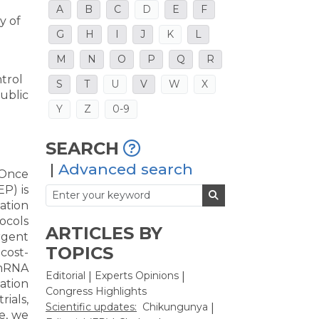
A
B
C
D
E
F
y of
G
H
I
J
K
L
M
N
O
P
Q
R
ntrol
S
T
U
V
W
X
ublic
Y
Z
0-9
SEARCH
|
Advanced search
 Once
EP) is
nation
ocols
ARTICLES BY
rgent
TOPICS
cost-
 mRNA
Editorial
Experts Opinions
|
|
ation
Congress Highlights
ials,
Scientific updates:
Chikungunya
|
le, we