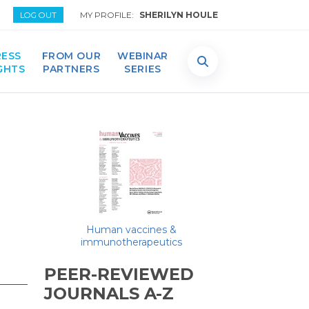
MY PROFILE:
SHERILYN HOULE
LOG OUT
ESS
FROM OUR
WEBINAR
GHTS
PARTNERS
SERIES
Human vaccines &
immunotherapeutics
PEER-REVIEWED
JOURNALS A-Z