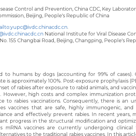
 Disease Control and Prevention, China CDC, Key Laborator
ommission, Beijing, People's Republic of China
ilto:yupc@ivdc.chinacdc.cn
.
@ivdc.chinacdc.cn
National Institute for Viral Disease Co
No. 155 Changbai Road, Beijing, Changping, People's Rep
ted to humans by dogs (accounting for 99% of cases).
 rate is approximately 100%. Post-exposure prophylaxis (P
onset of rabies after exposure to rabid animals, and vacci
P. However, high costs and complex immunization prot
 to rabies vaccinations. Consequently, there is an u
s vaccines that are safe, highly immunogenic, and 
iance and effectively prevent rabies. In recent years,
ant progress in the structural modification and optimiz
us mRNA vaccines are currently undergoing clinical tr
ternatives to the traditional rabies vaccines. In this artic