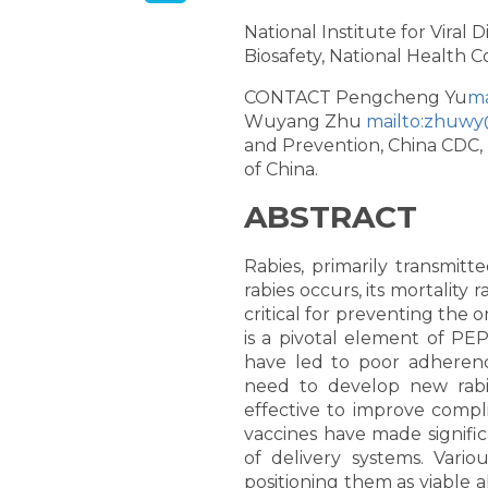
National Institute for Viral
Biosafety, National Health C
CONTACT Pengcheng Yu
ma
Wuyang Zhu
mailto:zhuwy
and Prevention, China CDC, 
of China.
ABSTRACT
Rabies, primarily transmit
rabies occurs, its mortality
critical for preventing the 
is a pivotal element of PE
have led to poor adherence
need to develop new rabie
effective to improve compl
vaccines have made signific
of delivery systems. Vario
positioning them as viable al