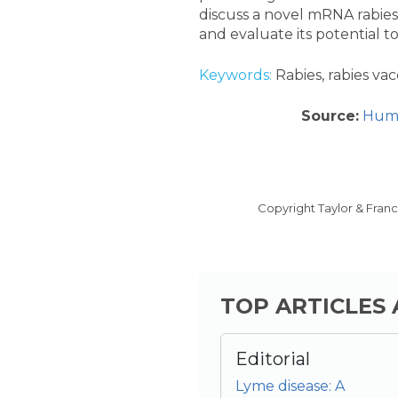
discuss a novel mRNA rabies 
and evaluate its potential to
Keywords:
Rabies, rabies va
Source:
Huma
Copyright Taylor & Fran
TOP ARTICLES
Editorial
Lyme disease: A