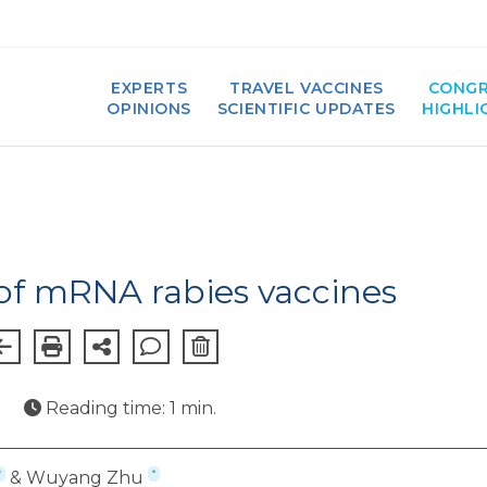
EXPERTS
TRAVEL VACCINES
CONGR
OPINIONS
SCIENTIFIC UPDATES
HIGHLI
f mRNA rabies vaccines
★
Reading time: 1 min.
*
*
& Wuyang Zhu