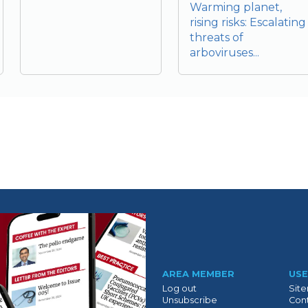
Warming planet,
rising risks: Escalating
threats of
arboviruses...
Suivant
AREA MEMBER
USE
Log out
Sit
Unsubscribe
Cont