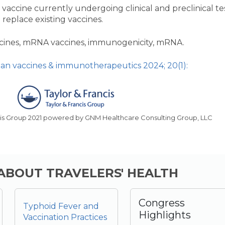
vaccine currently undergoing clinical and preclinical te
 replace existing vaccines.
ccines, mRNA vaccines, immunogenicity, mRNA.
n vaccines & immunotherapeutics 2024; 20(1):
cis Group 2021 powered by GNM Healthcare Consulting Group, LLC
 ABOUT TRAVELERS' HEALTH
Congress
Typhoid Fever and
Highlights
Vaccination Practices