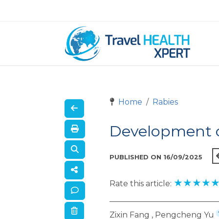
Home
Rabies
Development o
PUBLISHED ON 16/09/2025
★
★
★
★
Rate this article:
Zixin Fang , Pengcheng Yu