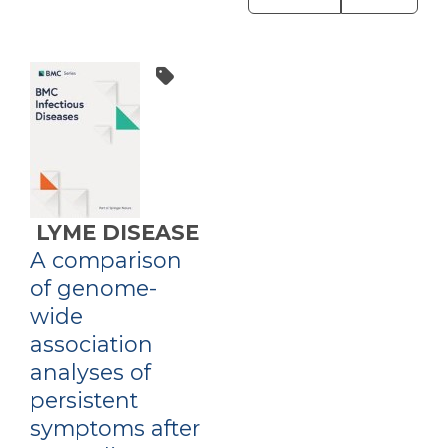
LYME DISEASE
A comparison
of genome-
wide
association
analyses of
persistent
symptoms after