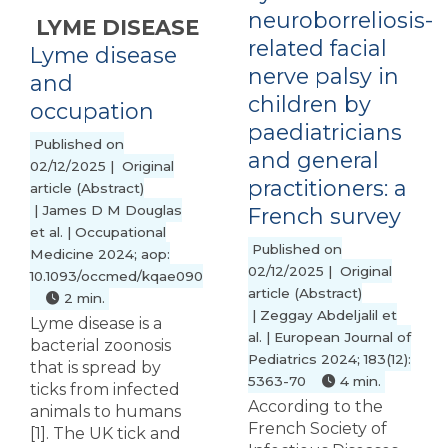
neuroborreliosis-
LYME DISEASE
related facial
Lyme disease
nerve palsy in
and
children by
occupation
paediatricians
Published on
and general
02/12/2025 | Original
practitioners: a
article (Abstract)
| James D M Douglas
French survey
et al. | Occupational
Published on
Medicine 2024; aop:
02/12/2025 | Original
10.1093/occmed/kqae090
article (Abstract)
2 min.
| Zeggay Abdeljalil et
Lyme disease is a
al. | European Journal of
bacterial zoonosis
Pediatrics 2024; 183(12):
that is spread by
5363-70
4 min.
ticks from infected
According to the
animals to humans
French Society of
[1]. The UK tick and