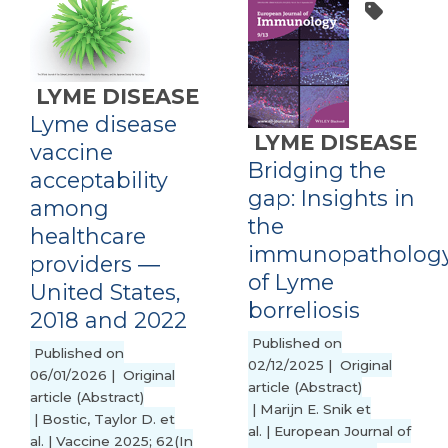
LYME DISEASE
Lyme disease
LYME DISEASE
vaccine
Bridging the
acceptability
gap: Insights in
among
the
healthcare
immunopatholog
providers ―
of Lyme
United States,
borreliosis
2018 and 2022
Published on
Published on
02/12/2025 | Original
06/01/2026 | Original
article (Abstract)
article (Abstract)
| Marijn E. Snik et
| Bostic, Taylor D. et
al. | European Journal of
al. | Vaccine 2025; 62(In