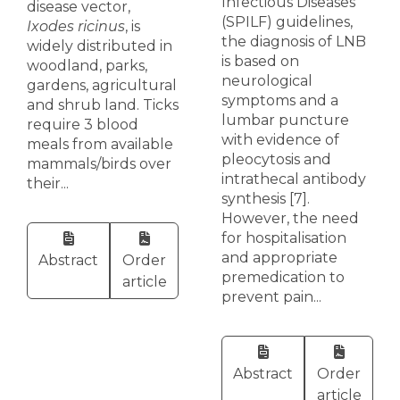
Infectious Diseases
disease vector,
(SPILF) guidelines,
Ixodes ricinus
, is
the diagnosis of LNB
widely distributed in
is based on
woodland, parks,
neurological
gardens, agricultural
symptoms and a
and shrub land. Ticks
lumbar puncture
require 3 blood
with evidence of
meals from available
pleocytosis and
mammals/birds over
intrathecal antibody
their...
synthesis [7].
However, the need
for hospitalisation
and appropriate
Abstract
Order
premedication to
article
prevent pain...
Abstract
Order
article