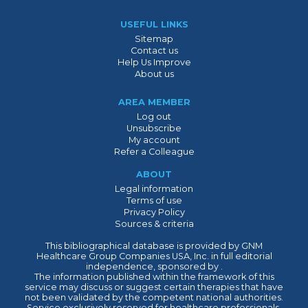
USEFUL LINKS
Sitemap
Contact us
Help Us Improve
About us
AREA MEMBER
Log out
Unsubscribe
My account
Refer a Colleague
ABOUT
Legal information
Terms of use
Privacy Policy
Sources & criteria
This bibliographical database is provided by GNM
Healthcare Group Companies USA, Inc. in full editorial
independence, sponsored by .
The information published within the framework of this
service may discuss or suggest certain therapies that have
not been validated by the competent national authorities.
Service exclusively reserved for healthcare professionals.