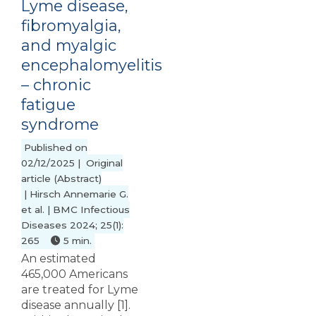
Lyme disease,
fibromyalgia,
and myalgic
encephalomyelitis
– chronic
fatigue
syndrome
Published on
02/12/2025 | Original
article (Abstract)
| Hirsch Annemarie G.
et al. | BMC Infectious
Diseases 2024; 25(1):
265
5 min.
An estimated
465,000 Americans
are treated for Lyme
disease annually [1].