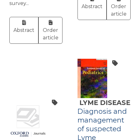
survey...
Abstract
Order
article
Abstract
Order
article
LYME DISEASE
Diagnosis and
management
of suspected
Lyme