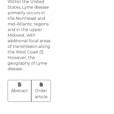
Within the United
States, Lyme disease
primarily occurs in
the Northeast and
mid-Atlantic regions
and in the upper
Midwest, with
additional focal areas
of transmission along
the West Coast [1].
However, the
geography of Lyme
disease...
Abstract
Order
article