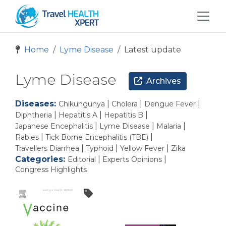
Home
Lyme Disease
Latest update
Lyme Disease
Archives
Diseases:
|
|
|
Chikungunya
Cholera
Dengue Fever
|
|
|
Diphtheria
Hepatitis A
Hepatitis B
|
|
|
Japanese Encephalitis
Lyme Disease
Malaria
|
|
Rabies
Tick Borne Encephalitis (TBE)
|
|
|
Travellers Diarrhea
Typhoid
Yellow Fever
Zika
Categories:
|
|
Editorial
Experts Opinions
Congress Highlights