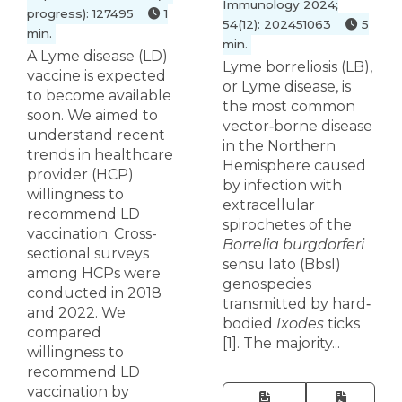
Immunology 2024;
progress): 127495
1
54(12): 202451063
5
min.
min.
A Lyme disease (LD)
Lyme borreliosis (LB),
vaccine is expected
or Lyme disease, is
to become available
the most common
soon. We aimed to
vector‐borne disease
understand recent
in the Northern
trends in healthcare
Hemisphere caused
provider (HCP)
by infection with
willingness to
extracellular
recommend LD
spirochetes of the
vaccination. Cross-
Borrelia burgdorferi
sectional surveys
sensu lato (Bbsl)
among HCPs were
genospecies
conducted in 2018
transmitted by hard‐
and 2022. We
bodied
Ixodes
ticks
compared
[1]. The majority...
willingness to
recommend LD
vaccination by