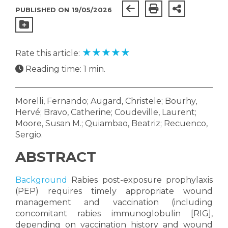
PUBLISHED ON 19/05/2026
★
★
★
★
★
Rate this article:
Reading time: 1 min.
Morelli, Fernando; Augard, Christele; Bourhy,
Hervé; Bravo, Catherine; Coudeville, Laurent;
Moore, Susan M.; Quiambao, Beatriz; Recuenco,
Sergio.
ABSTRACT
Background
Rabies post-exposure prophylaxis
(PEP) requires timely appropriate wound
management and vaccination (including
concomitant rabies immunoglobulin [RIG],
depending on vaccination history and wound