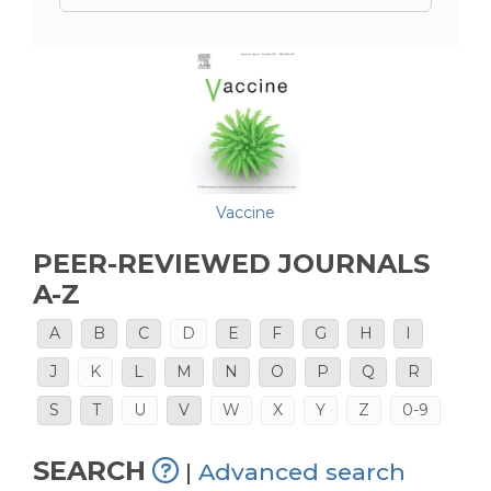
Vaccine
PEER-REVIEWED JOURNALS
A-Z
A
B
C
D
E
F
G
H
I
J
K
L
M
N
O
P
Q
R
S
T
U
V
W
X
Y
Z
0-9
SEARCH
|
Advanced search