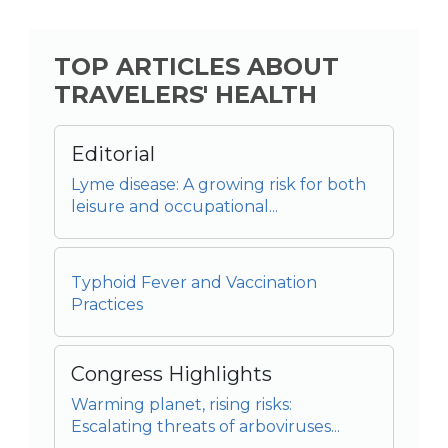
TOP ARTICLES ABOUT
TRAVELERS' HEALTH
Editorial
Lyme disease: A growing risk for both
leisure and occupational...
Typhoid Fever and Vaccination
Practices
Congress Highlights
Warming planet, rising risks:
Escalating threats of arboviruses...