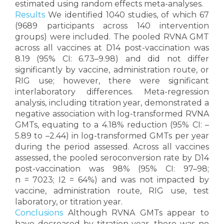
estimated using random effects meta-analyses.
Results
We identified 1040 studies, of which 67
(9689 participants across 140 intervention
groups) were included. The pooled RVNA GMT
across all vaccines at D14 post-vaccination was
8.19 (95% CI: 6.73–9.98) and did not differ
significantly by vaccine, administration route, or
RIG use; however, there were significant
interlaboratory differences. Meta-regression
analysis, including titration year, demonstrated a
negative association with log-transformed RVNA
GMTs, equating to a 4.18% reduction (95% CI: –
5.89 to –2.44) in log-transformed GMTs per year
during the period assessed. Across all vaccines
assessed, the pooled seroconversion rate by D14
post-vaccination was 98% (95% CI: 97–98;
n = 7023; I2 = 64%) and was not impacted by
vaccine, administration route, RIG use, test
laboratory, or titration year.
Conclusions
Although RVNA GMTs appear to
have decreased by titration year, there was no