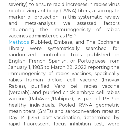
severity) to ensure rapid increases in rabies virus
neutralizing antibody (RVNA) titers, a surrogate
marker of protection. In this systematic review
and meta-analysis, we assessed factors
influencing the immunogenicity of rabies
vaccines administered as PEP.
Methods
PubMed, Embase, and The Cochrane
Library were systematically searched for
randomized controlled trials published in
English, French, Spanish, or Portuguese from
January 1, 1983 to March 28, 2022 reporting the
immunogenicity of rabies vaccines, specifically
rabies human diploid cell vaccine (Imovax
Rabies), purified Vero cell rabies vaccine
(Verorab), and purified chick embryo cell rabies
vaccine (RabAvert/Rabipur), as part of PEP in
healthy individuals. Pooled RVNA geometric
mean titers (GMTs) and seroconversion rates at
Day 14 (D14) post-vaccination, determined by
rapid fluorescent focus inhibition test, were