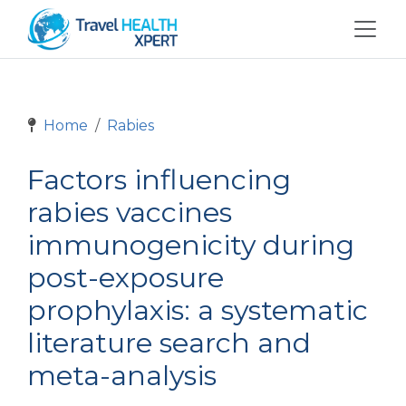
Home
Rabies
Factors influencing
rabies vaccines
immunogenicity during
post-exposure
prophylaxis: a systematic
literature search and
meta-analysis