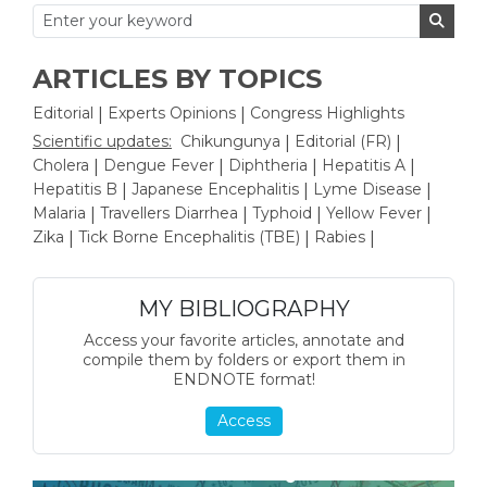
ARTICLES BY TOPICS
Editorial
Experts Opinions
Congress Highlights
|
|
Scientific updates:
Chikungunya
Editorial (FR)
|
|
Cholera
Dengue Fever
Diphtheria
Hepatitis A
|
|
|
|
Hepatitis B
Japanese Encephalitis
Lyme Disease
|
|
|
Malaria
Travellers Diarrhea
Typhoid
Yellow Fever
|
|
|
|
Zika
Tick Borne Encephalitis (TBE)
Rabies
|
|
|
MY BIBLIOGRAPHY
Access your favorite articles, annotate and
compile them by folders or export them in
ENDNOTE format!
Access