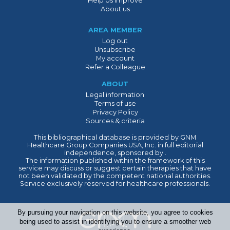
Help Us Improve
About us
AREA MEMBER
Log out
Unsubscribe
My account
Refer a Colleague
ABOUT
Legal information
Terms of use
Privacy Policy
Sources & criteria
This bibliographical database is provided by GNM
Healthcare Group Companies USA, Inc. in full editorial
independence, sponsored by .
The information published within the framework of this
service may discuss or suggest certain therapies that have
not been validated by the competent national authorities.
Service exclusively reserved for healthcare professionals.
By pursuing your navigation on this website, you agree to cookies
being used to assist in identifying you to ensure a smoother web