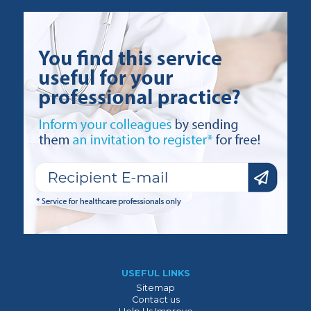
USEFUL LINKS
Sitemap
Contact us