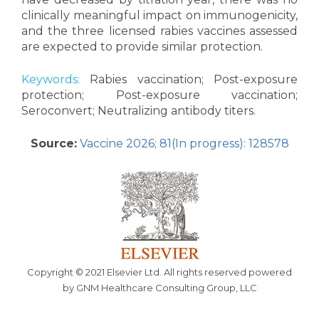
clinically meaningful impact on immunogenicity,
and the three licensed rabies vaccines assessed
are expected to provide similar protection.
Keywords:
Rabies vaccination; Post-exposure
protection; Post-exposure vaccination;
Seroconvert; Neutralizing antibody titers.
Source:
Vaccine 2026; 81(In progress): 128578
Copyright © 2021 Elsevier Ltd. All rights reserved powered
by GNM Healthcare Consulting Group, LLC