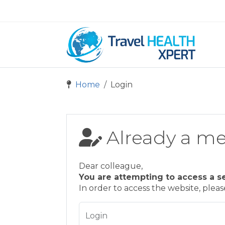
Home
Login
Already a m
Dear colleague,
You are attempting to access a s
In order to access the website, plea
Login