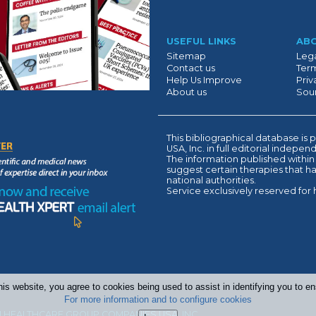
Suivant
USEFUL LINKS
AB
Sitemap
Lega
Contact us
Term
Help Us Improve
Priv
About us
Sour
This bibliographical database 
USA, Inc. in full editorial indepe
The information published within
suggest certain therapies that 
national authorities.
Service exclusively reserved for 
his website, you agree to cookies being used to assist in identifying you to 
For more information and to configure cookies
 HEALTHCARE GROUP COMPANIES USA, INC.