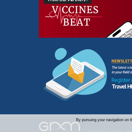
Précédent
By pursuing your navigation on t
COPYRIGHT 2026 © GNM