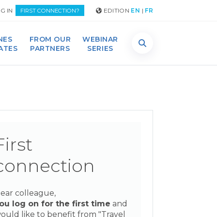
G IN
EDITION
EN
|
FR
FIRST CONNECTION?
NES
FROM OUR
WEBINAR
DATES
PARTNERS
SERIES
First
connection
ear colleague,
ou log on for the first time
and
ould like to benefit from "Travel