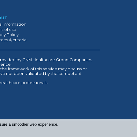
OUT
l information
s of use
acy Policy
ces & criteria
is provided by GNM Healthcare Group Companies
ndence.
 the framework of this service may discuss or
have not been validated by the competent
healthcare professionals.
ensure a smoother web experience.