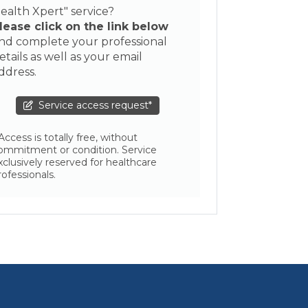
ealth Xpert" service?
lease click on the link below
nd complete your professional
etails as well as your email
ddress.
Service access request*
 Access is totally free, without
ommitment or condition. Service
xclusively reserved for healthcare
rofessionals.