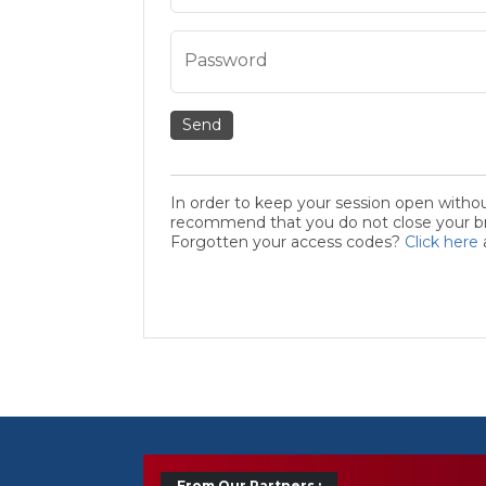
Password
Send
In order to keep your session open witho
recommend that you do not close your bro
Forgotten your access codes?
Click here
From Our Partners :