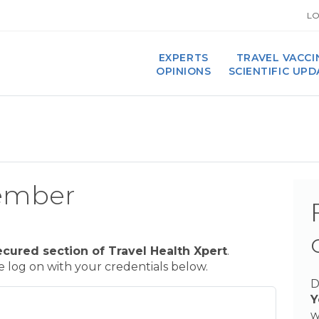
LO
EXPERTS
TRAVEL VACCI
OPINIONS
SCIENTIFIC UP
ember
ecured section of Travel Health Xpert
.
se log on with your credentials below.
D
Y
w