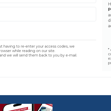
H
P
a
d
a
ut having to re-enter your access codes, we
*
wser while reading on our site.
c
and we will send them back to you by e-mail.
e
p