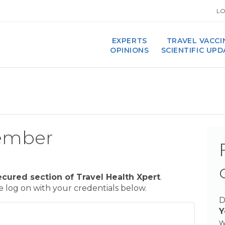
LO
EXPERTS
TRAVEL VACCI
OPINIONS
SCIENTIFIC UP
ember
ecured section of Travel Health Xpert
.
se log on with your credentials below.
D
Y
w