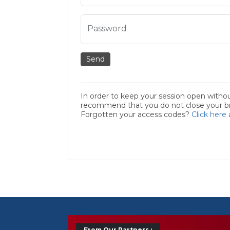
Password
Send
In order to keep your session open witho
recommend that you do not close your bro
Forgotten your access codes?
Click here
From Our Partners :