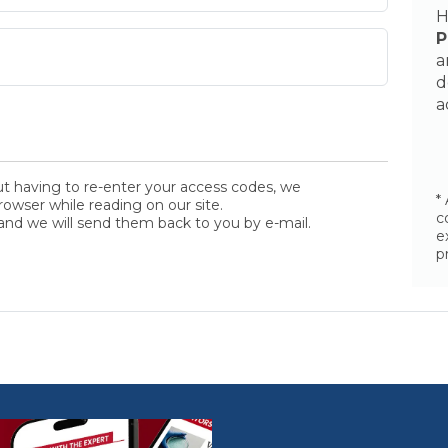
H
P
a
d
a
ut having to re-enter your access codes, we
*
wser while reading on our site.
c
and we will send them back to you by e-mail.
e
p