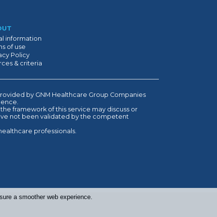
OUT
l information
s of use
acy Policy
ces & criteria
is provided by GNM Healthcare Group Companies
ndence.
 the framework of this service may discuss or
have not been validated by the competent
healthcare professionals.
ensure a smoother web experience.