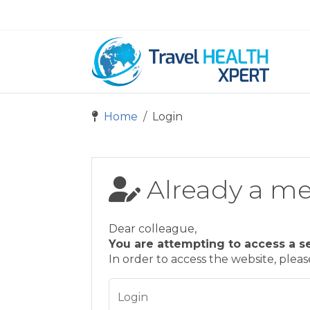
Home
Login
Already a m
Dear colleague,
You are attempting to access a s
In order to access the website, plea
Login