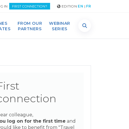
G IN
EDITION
EN
|
FR
FIRST CONNECTION?
NES
FROM OUR
WEBINAR
DATES
PARTNERS
SERIES
First
connection
ear colleague,
ou log on for the first time
and
ould like to benefit from "Travel