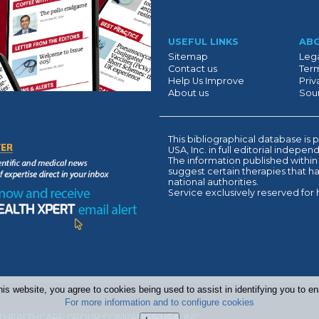
Suivant
USEFUL LINKS
AB
Sitemap
Lega
Contact us
Term
Help Us Improve
Priv
About us
Sour
This bibliographical database 
USA, Inc. in full editorial indepe
The information published within
suggest certain therapies that 
national authorities.
Service exclusively reserved for 
his website, you agree to cookies being used to assist in identifying you to 
For more information and to configure cookies
 HEALTHCARE GROUP COMPANIES USA, INC.