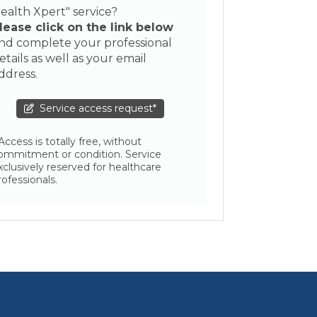
ealth Xpert" service?
lease click on the link below
nd complete your professional
etails as well as your email
ddress.
Service access request*
 Access is totally free, without
ommitment or condition. Service
xclusively reserved for healthcare
rofessionals.