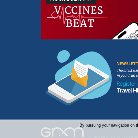
Précédent
By pursuing your navigation on t
COPYRIGHT 2026 © GNM