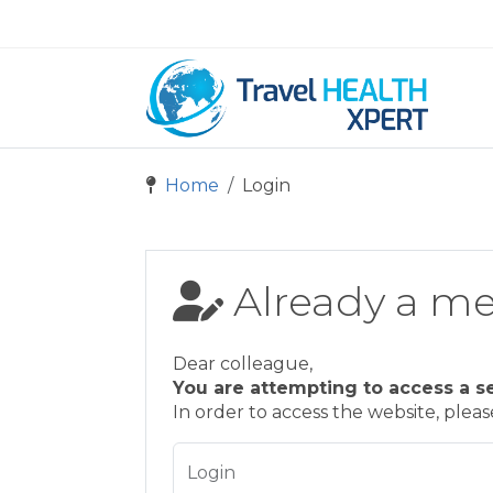
Home
Login
Already a m
Dear colleague,
You are attempting to access a s
In order to access the website, plea
Login