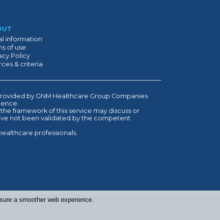
OUT
l information
s of use
acy Policy
ces & criteria
is provided by GNM Healthcare Group Companies
ndence.
 the framework of this service may discuss or
have not been validated by the competent
healthcare professionals.
ensure a smoother web experience.