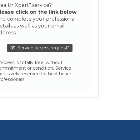
ealth Xpert" service?
lease click on the link below
nd complete your professional
etails as well as your email
ddress.
Service access request*
 Access is totally free, without
ommitment or condition. Service
xclusively reserved for healthcare
rofessionals.