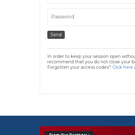
Password
Send
In order to keep your session open witho
recommend that you do not close your bro
Forgotten your access codes?
Click here
From Our Partners :