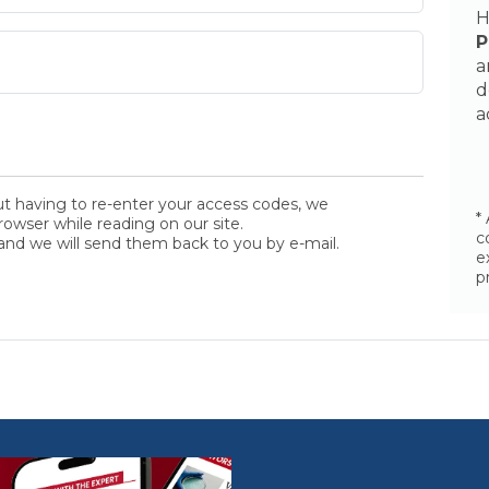
H
P
a
d
a
ut having to re-enter your access codes, we
*
wser while reading on our site.
c
and we will send them back to you by e-mail.
e
p