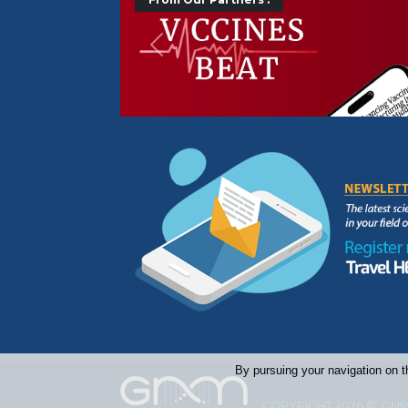
Précédent
By pursuing your navigation on t
COPYRIGHT 2026 © GNM