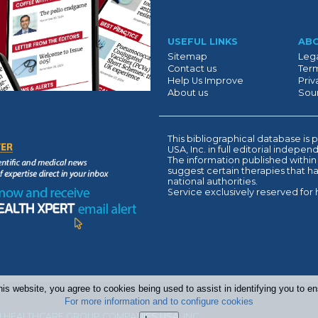
Suivant
USEFUL LINKS
AB
Sitemap
Lega
Contact us
Term
Help Us Improve
Priv
About us
Sour
This bibliographical database 
USA, Inc. in full editorial indepe
The information published within
suggest certain therapies that 
national authorities.
Service exclusively reserved for 
his website, you agree to cookies being used to assist in identifying you to 
For more information and to configure cookies
 HEALTHCARE GROUP COMPANIES USA, INC.