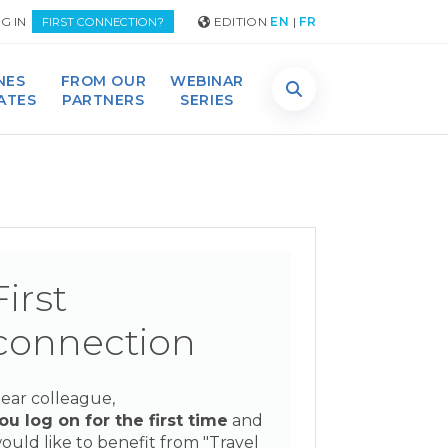
G IN
EDITION
EN
|
FR
FIRST CONNECTION?
NES
FROM OUR
WEBINAR
DATES
PARTNERS
SERIES
First
connection
ear colleague,
ou log on for the first time
and
ould like to benefit from "Travel