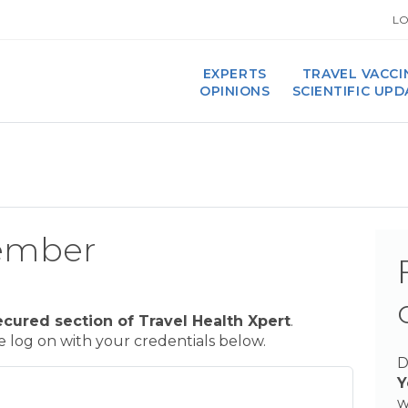
LO
EXPERTS
TRAVEL VACCI
OPINIONS
SCIENTIFIC UP
ember
ecured section of Travel Health Xpert
.
se log on with your credentials below.
D
Y
w