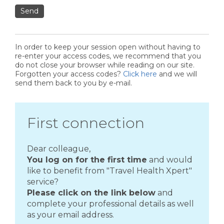
Send
In order to keep your session open without having to
re-enter your access codes, we recommend that you
do not close your browser while reading on our site.
Forgotten your access codes?
Click here
and we will
send them back to you by e-mail.
First connection
Dear colleague,
You log on for the first time
and would
like to benefit from "Travel Health Xpert"
service?
Please click on the link below
and
complete your professional details as well
as your email address.