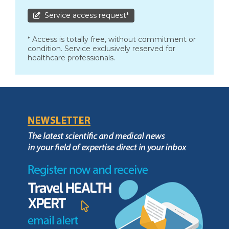
Service access request*
* Access is totally free, without commitment or
condition. Service exclusively reserved for
healthcare professionals.