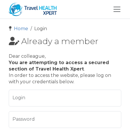
Home
Login
Already a member
Dear colleague,
You are attempting to access a secured
section of Travel Health Xpert
.
In order to access the website, please log on
with your credentials below.
Login
Password