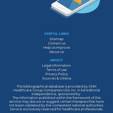
USEFUL LINKS
Sitemap
Contact us
Help Us Improve
About us
ABOUT
Legal information
Terms of use
Privacy Policy
Sources & criteria
This bibliographical database is provided by GNM
Healthcare Group Companies USA, Inc. in full editorial
independence, sponsored by .
The information published within the framework of this
service may discuss or suggest certain therapies that have
not been validated by the competent national authorities.
Service exclusively reserved for healthcare professionals.