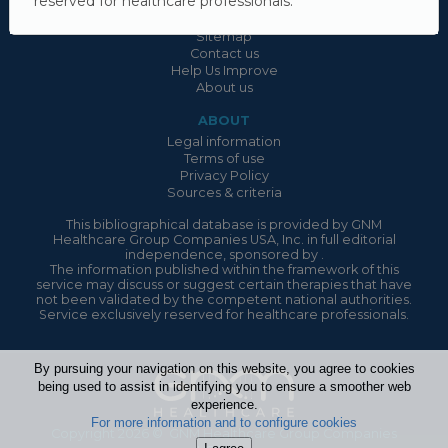
reserved for healthcare professionals.
USEFUL LINKS
Sitemap
Contact us
Help Us Improve
About us
ABOUT
Legal information
Terms of use
Privacy Policy
Sources & criteria
This bibliographical database is provided by GNM
Healthcare Group Companies USA, Inc. in full editorial
independence, sponsored by .
The information published within the framework of this
service may discuss or suggest certain therapies that have
not been validated by the competent national authorities.
Service exclusively reserved for healthcare professionals.
By pursuing your navigation on this website, you agree to cookies
being used to assist in identifying you to ensure a smoother web
experience.
For more information and to configure cookies
Copyright 2026 © GNM Healthcare Group Companies