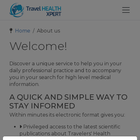
Home
About us
Welcome!
Discover a unique service to help you in your
daily professional practice and to accompany
you in your search for high level medical
information.
A QUICK AND SIMPLE WAY TO
STAY INFORMED
Within minutes its electronic format gives you:
Privileged access to the latest scientific
publications about Travelers' Health