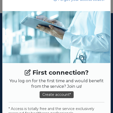
First connection?
You log on for the first time and would benefit
from the service? Join us!
Create account*
* Access is totally free and the service exclusively