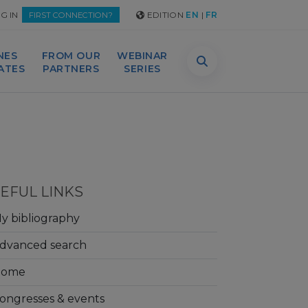
G IN
EDITION
EN
|
FR
FIRST CONNECTION?
NES
FROM OUR
WEBINAR
DATES
PARTNERS
SERIES
EFUL LINKS
y bibliography
dvanced search
Home
ongresses & events