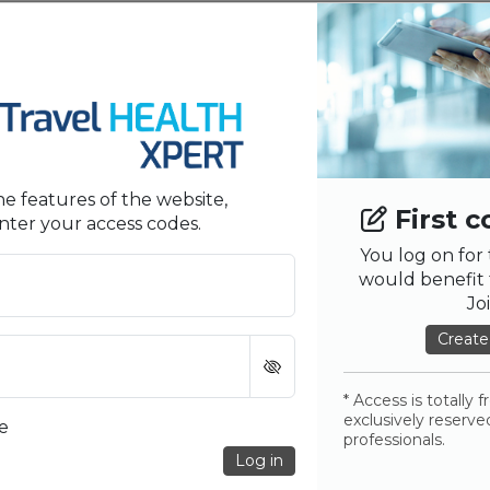
Privacy Policy
T
E
OTHERS LINKS
MY
First Connection?
Refer a Colleague
E
he features of the website,
First c
Sitemap
U
nter your access codes.
You log on for 
Contact us
would benefit 
Help Us Improve
Jo
Create
Partners
* Access is totally 
exclusively reserve
e
professionals.
Log in