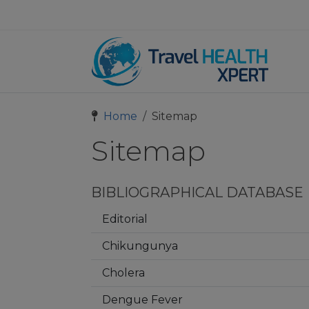
Home
Sitemap
Sitemap
BIBLIOGRAPHICAL DATABASE
Editorial
Chikungunya
Cholera
Dengue Fever