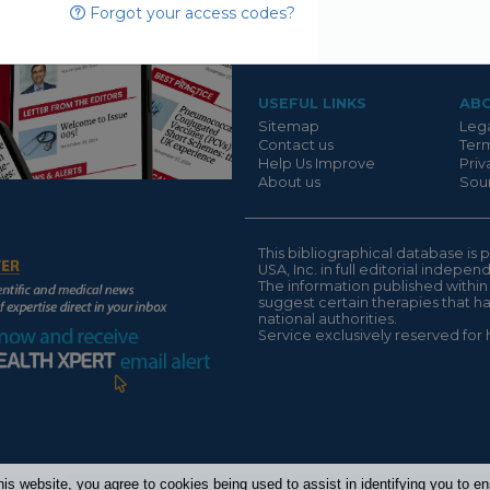
Forgot your access codes?
Suivant
USEFUL LINKS
AB
Sitemap
Lega
Contact us
Term
Help Us Improve
Priv
About us
Sour
This bibliographical database 
USA, Inc. in full editorial indepe
The information published within
suggest certain therapies that 
national authorities.
Service exclusively reserved for 
his website, you agree to cookies being used to assist in identifying you to 