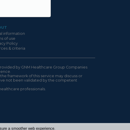
OUT
l information
s of use
acy Policy
ces & criteria
is provided by GNM Healthcare Group Companies
ndence.
 the framework of this service may discuss or
have not been validated by the competent
healthcare professionals.
ensure a smoother web experience.