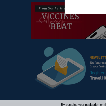
From Our Partners :
Précédent
By pursuing your navigation on t