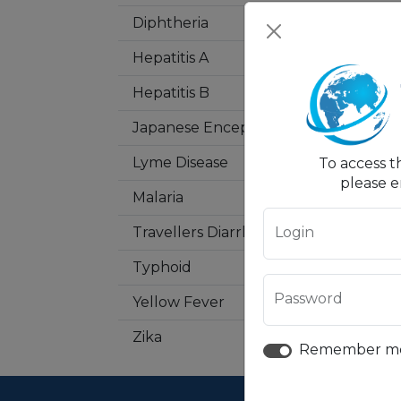
Diphtheria
Hepatitis A
Hepatitis B
Japanese Encephalitis
Lyme Disease
To access t
please e
Malaria
Login
Travellers Diarrhea
Typhoid
Password
Yellow Fever
Zika
Remember m