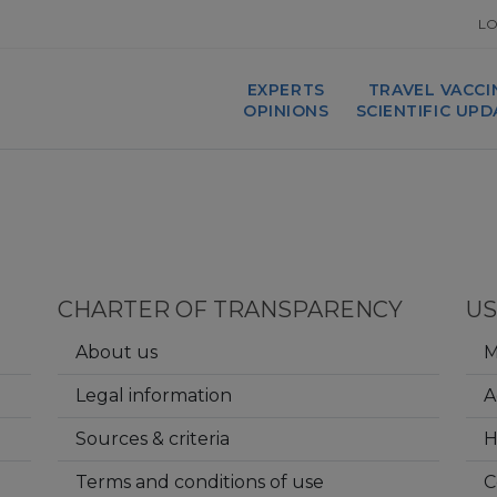
LO
EXPERTS
TRAVEL VACCI
OPINIONS
SCIENTIFIC UP
CHARTER OF TRANSPARENCY
US
About us
M
Legal information
A
Sources & criteria
Terms and conditions of use
C