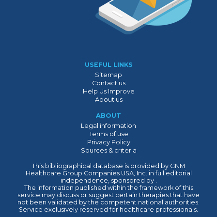
USEFUL LINKS
Sitemap
Contact us
Help Us Improve
About us
ABOUT
Legal information
Terms of use
Privacy Policy
Sources & criteria
This bibliographical database is provided by GNM
Healthcare Group Companies USA, Inc. in full editorial
independence, sponsored by .
The information published within the framework of this
service may discuss or suggest certain therapies that have
not been validated by the competent national authorities.
Service exclusively reserved for healthcare professionals.