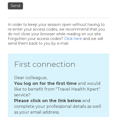
Send
In order to keep your session open without having to
re-enter your access codes, we recommend that you
do not close your browser while reading on our site.
Forgotten your access codes?
Click here
and we will
send them back to you by e-mail.
First connection
Dear colleague,
You log on for the first time
and would
like to benefit from "Travel Health Xpert"
service?
Please click on the link below
and
complete your professional details as well
as your email address.