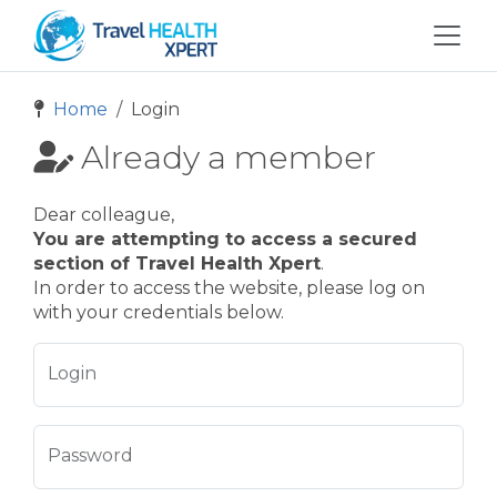
Home
Login
Already a member
Dear colleague,
You are attempting to access a secured
section of Travel Health Xpert
.
In order to access the website, please log on
with your credentials below.
Login
Password