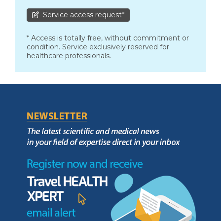
Service access request*
* Access is totally free, without commitment or
condition. Service exclusively reserved for
healthcare professionals.