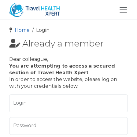
Home
Login
Already a member
Dear colleague,
You are attempting to access a secured
section of Travel Health Xpert
.
In order to access the website, please log on
with your credentials below.
Login
Password