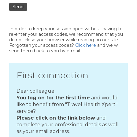
Send
In order to keep your session open without having to
re-enter your access codes, we recommend that you
do not close your browser while reading on our site.
Forgotten your access codes?
Click here
and we will
send them back to you by e-mail.
First connection
Dear colleague,
You log on for the first time
and would
like to benefit from "Travel Health Xpert"
service?
Please click on the link below
and
complete your professional details as well
as your email address.