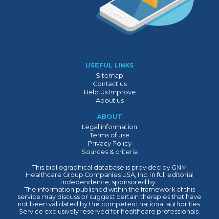
USEFUL LINKS
Sitemap
Contact us
Help Us Improve
About us
ABOUT
Legal information
Terms of use
Privacy Policy
Sources & criteria
This bibliographical database is provided by GNM
Healthcare Group Companies USA, Inc. in full editorial
independence, sponsored by .
The information published within the framework of this
service may discuss or suggest certain therapies that have
not been validated by the competent national authorities.
Service exclusively reserved for healthcare professionals.