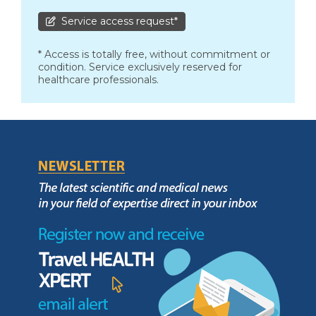
Service access request*
* Access is totally free, without commitment or
condition. Service exclusively reserved for
healthcare professionals.