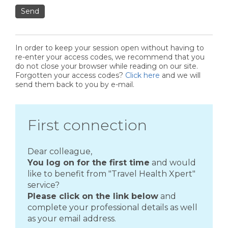
Send
In order to keep your session open without having to
re-enter your access codes, we recommend that you
do not close your browser while reading on our site.
Forgotten your access codes?
Click here
and we will
send them back to you by e-mail.
First connection
Dear colleague,
You log on for the first time
and would
like to benefit from "Travel Health Xpert"
service?
Please click on the link below
and
complete your professional details as well
as your email address.