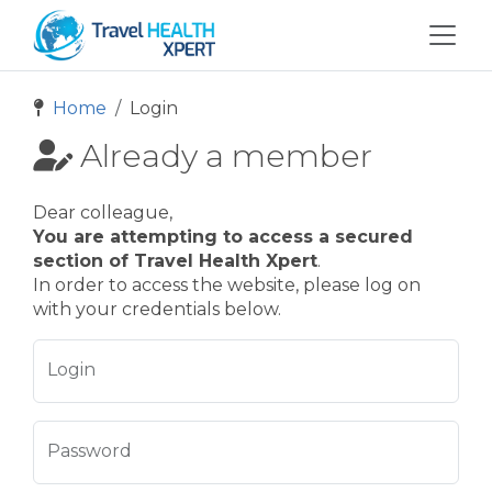
Home
Login
Already a member
Dear colleague,
You are attempting to access a secured
section of Travel Health Xpert
.
In order to access the website, please log on
with your credentials below.
Login
Password