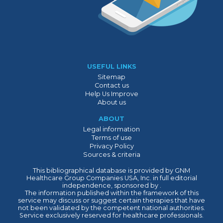
USEFUL LINKS
Sitemap
Contact us
Help Us Improve
About us
ABOUT
Legal information
Terms of use
Privacy Policy
Sources & criteria
This bibliographical database is provided by GNM
Healthcare Group Companies USA, Inc. in full editorial
independence, sponsored by .
The information published within the framework of this
service may discuss or suggest certain therapies that have
not been validated by the competent national authorities.
Service exclusively reserved for healthcare professionals.