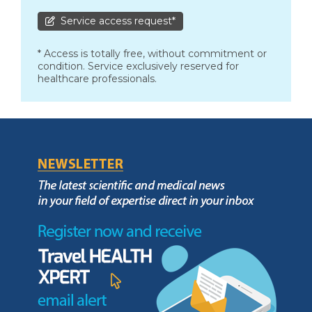
Service access request*
* Access is totally free, without commitment or
condition. Service exclusively reserved for
healthcare professionals.