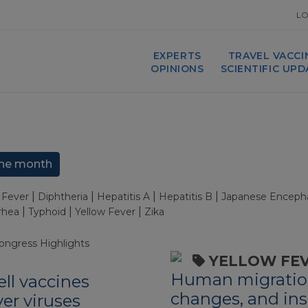
LO
EXPERTS
TRAVEL VACCI
OPINIONS
SCIENTIFIC UP
he month
|
|
|
|
Fever
Diphtheria
Hepatitis A
Hepatitis B
Japanese Encephal
|
|
|
rrhea
Typhoid
Yellow Fever
Zika
ongress Highlights
YELLOW FE
Human migratio
ell vaccines
changes, and ins
er viruses