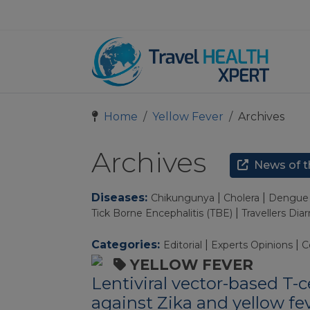
Home
Yellow Fever
Archives
Archives
News of t
Diseases:
|
|
Chikungunya
Cholera
Dengue 
|
Tick Borne Encephalitis (TBE)
Travellers Dia
Categories:
|
|
Editorial
Experts Opinions
C
YELLOW FEVER
Lentiviral vector-based T-c
against Zika and yellow fev