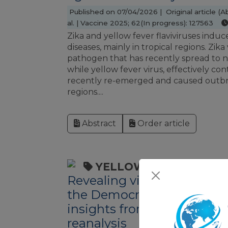
Published on 07/04/2026 | Original article (Ab
al. | Vaccine 2025; 62(In progress): 127563
Zika and yellow fever flaviviruses ind
diseases, mainly in tropical regions. Zika
pathogen that has recently spread to 
while yellow fever virus, effectively con
recently re-emerged and caused outbr
regions....
Abstract
Order article
YELLOW FEVER
Revealing viral hepatitis 
the Democratic Republic o
insights from yellow fever 
reanalysis