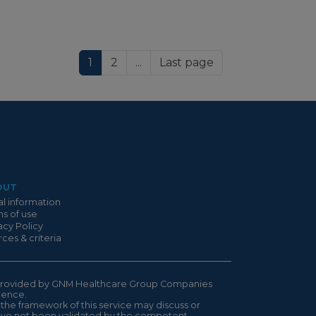
1
2
...
Last page
OUT
l information
s of use
acy Policy
ces & criteria
is provided by GNM Healthcare Group Companies
ndence.
 the framework of this service may discuss or
have not been validated by the competent