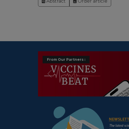
Abstract
Order article
From Our Partners :
Précédent