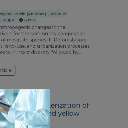
ginal article (Abstract) | Wilke et
 18(1): 4
6 min.
nthropogenic changes in the
rivers for the community composition,
f mosquito species [1]. Deforestation,
, land-use, and urbanization processes
ase in insect diversity, followed by...
ticle
VER
enetic characterization of
n live-attenuated yellow
ndidate