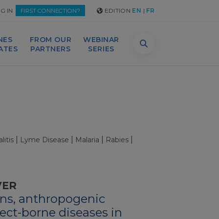
G IN
EDITION
EN
|
FR
FIRST CONNECTION?
NES
FROM OUR
WEBINAR
DATES
PARTNERS
SERIES
|
|
|
|
itis
Lyme Disease
Malaria
Rabies
VER
ns, anthropogenic
ect-borne diseases in