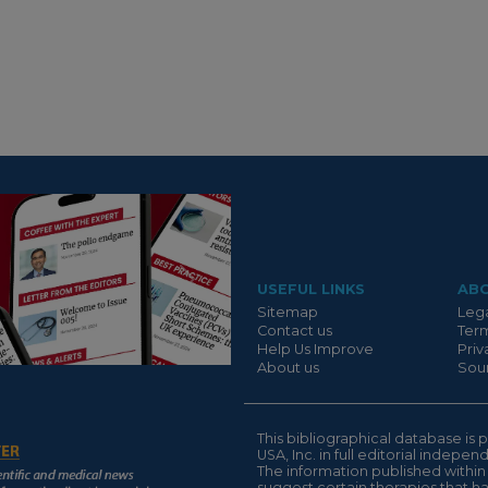
Suivant
USEFUL LINKS
AB
Sitemap
Lega
Contact us
Term
Help Us Improve
Priv
About us
Sour
This bibliographical database 
USA, Inc. in full editorial indepe
The information published within
suggest certain therapies that 