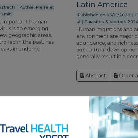
Latin America
stract) | Authié, Pierre et
1 min.
Published on 06/01/2026 | Ori
uce important human
al. | Parasites & Vectors 2024;
 virus is an emerging
Human migrations and a
new geographic areas,
environment are major d
trolled in the past, has
abundance, and richness o
eaks in endemic
agricultural development
generally result in a decre
Abstract
Order ar
YELLOW FE
epidemiology in
Phenotypic and g
f Congo:
a next generatio
surveillance
fever vaccine ca